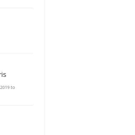
is
 2019 to