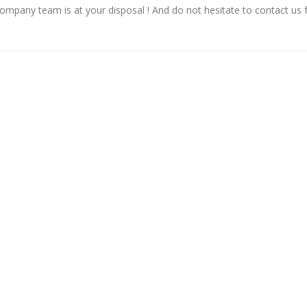
Company team is at your disposal ! And do not hesitate to contact us