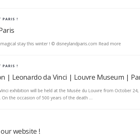
T PARIS !
Paris
a magical stay this winter ! © disneylandparis.com Read more
T PARIS !
ion | Leonardo da Vinci | Louvre Museum | Par
inci exhibition will be held at the Musée du Louvre from October 24,
. On the occasion of 500 years of the death …
our website !