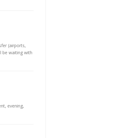
er (airports,
l be waiting with
ent, evening,