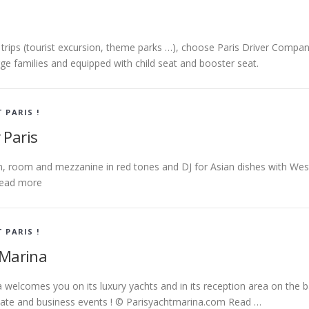
y trips (tourist excursion, theme parks …), choose Paris Driver Compan
arge families and equipped with child seat and booster seat.
T PARIS !
 Paris
m, room and mezzanine in red tones and DJ for Asian dishes with Wes
ead more
T PARIS !
 Marina
 welcomes you on its luxury yachts and in its reception area on the 
ivate and business events ! © Parisyachtmarina.com Read …