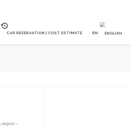
CAR RESERVATION | COST ESTIMATE
EN:
s Airport –