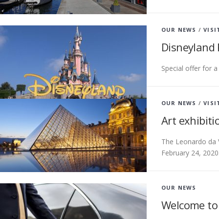
OUR NEWS
/
VISI
Disneyland 
Special offer for 
OUR NEWS
/
VISI
Art exhibit
The Leonardo da V
February 24, 2020
OUR NEWS
Welcome to 