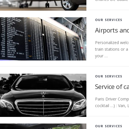
OUR SERVICES
Airports and
Personalized welco
train stations or 
your …
OUR SERVICES
Service of c
Paris Driver Compa
cocktail …) : Van,
OUR SERVICES