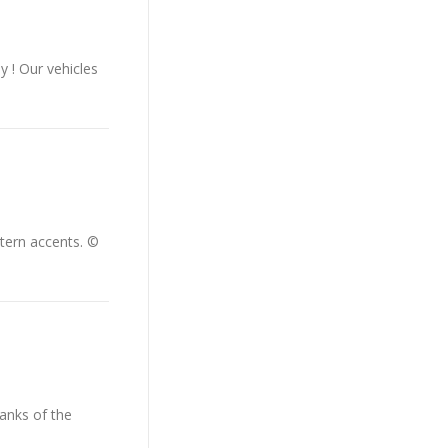
y ! Our vehicles
tern accents. ©
banks of the