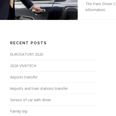
The Paris Driver 
information.
RECENT POSTS
EUROSATORY 2026
2026 VIVATECH
Airports transfer
Airports and train stations transfer
Service of car with driver
Family trip