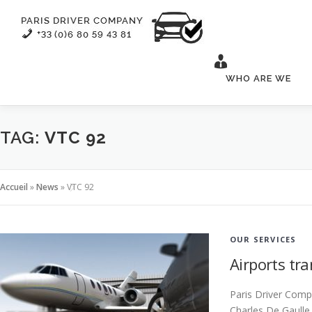
Skip
to
content
WHO ARE WE
TAG:
VTC 92
Accueil
»
News
»
VTC 92
OUR SERVICES
Airports tra
Paris Driver Compa
Charles De Gaulle 