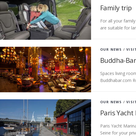
Family trip
For all your famil
are suitable for l
OUR NEWS
/
VISI
Buddha-Bar
Spaces living roo
Buddhabar.com R
OUR NEWS
/
VISI
Paris Yacht
Paris Yacht Marina
Seine for your pr