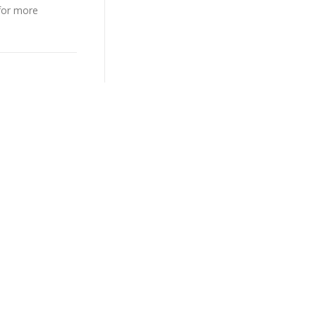
 for more