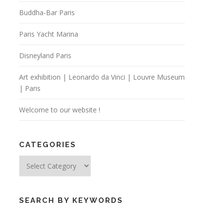
Buddha-Bar Paris
Paris Yacht Marina
Disneyland Paris
Art exhibition | Leonardo da Vinci | Louvre Museum
| Paris
Welcome to our website !
CATEGORIES
Categories
SEARCH BY KEYWORDS