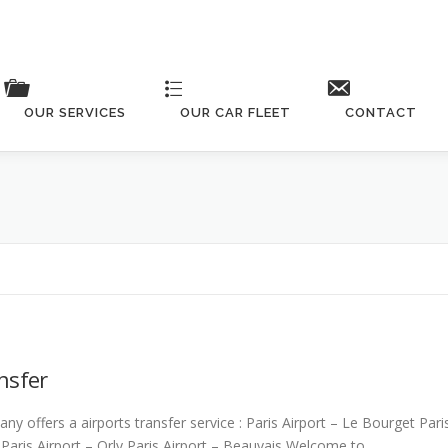
OUR SERVICES
OUR CAR FLEET
CONTACT
Check our fleet details
nsfer
ny offers a airports transfer service : Paris Airport – Le Bourget Pari
Paris Airport – Orly Paris Airport – Beauvais Welcome to …