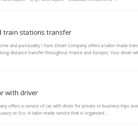
 train stations transfer
me and punctuality ! Paris Driver Company offers a tailor-made transf
a long-distance transfer throughout France and Europe). Your driver wil
ar with driver
ny offers a service of car with driver for private or business trips (ev
 Luxury or Eco. A tailor-made service that is organized …