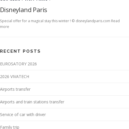
Disneyland Paris
Special offer for a magical stay this winter ! © disneylandparis.com Read
more
RECENT POSTS
EUROSATORY 2026
2026 VIVATECH
Airports transfer
Airports and train stations transfer
Service of car with driver
Family trip