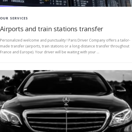
OUR SERVICES
Airports and train stations transfer
Personalized welcome and punctuality ! Paris Driver Company offers a tailor-
made transfer (airports, train stations or a long-distance transfer throughout
France and Europe). Your driver will be waiting with your …