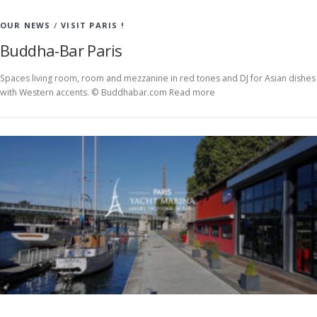
OUR NEWS
/
VISIT PARIS !
Buddha-Bar Paris
Spaces living room, room and mezzanine in red tones and DJ for Asian dishes
with Western accents. © Buddhabar.com Read more