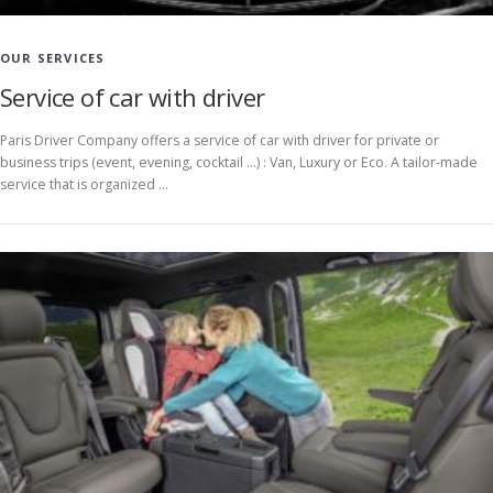
OUR SERVICES
Service of car with driver
Paris Driver Company offers a service of car with driver for private or
business trips (event, evening, cocktail …) : Van, Luxury or Eco. A tailor-made
service that is organized …