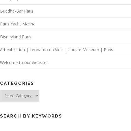
Buddha-Bar Paris
Paris Yacht Marina
Disneyland Paris
Art exhibition | Leonardo da Vinci | Louvre Museum | Paris
Welcome to our website !
CATEGORIES
Categories
SEARCH BY KEYWORDS