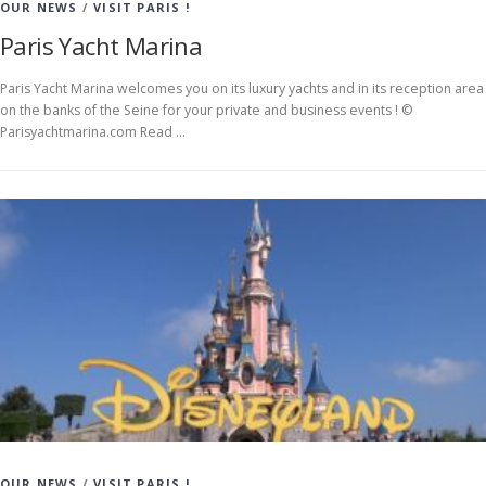
OUR NEWS
/
VISIT PARIS !
Paris Yacht Marina
Paris Yacht Marina welcomes you on its luxury yachts and in its reception area
on the banks of the Seine for your private and business events ! ©
Parisyachtmarina.com Read …
OUR NEWS
/
VISIT PARIS !