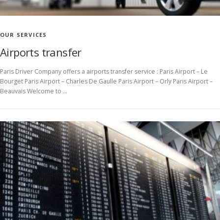
OUR SERVICES
Airports transfer
Paris Driver Company offers a airports transfer service : Paris Airport – Le
Bourget Paris Airport – Charles De Gaulle Paris Airport – Orly Paris Airport –
Beauvais Welcome to …