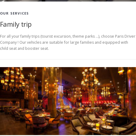
OUR SERVICES
Family trip
For all your family trips (tourist excursion, theme parks …), choose Paris Driver
Company ! Our vehicles are suitable for large families and equipped with
child seat and booster seat.